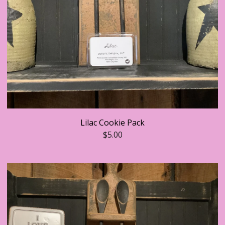
Lilac Cookie Pack
$
5.00