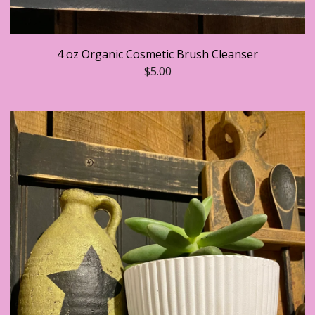
4 oz Organic Cosmetic Brush Cleanser
$
5.00