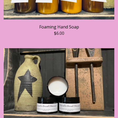
Foaming Hand Soap
$
6.00