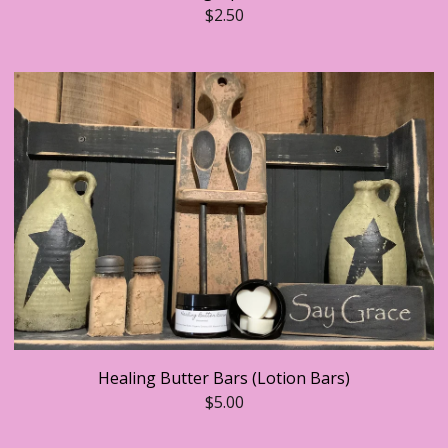
$
2.50
Healing Butter Bars (Lotion Bars)
$
5.00