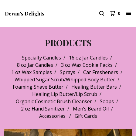
Devan's Delights
0
PRODUCTS
Specialty Candles
16 oz Jar Candles
8 oz Jar Candles
3 oz Wax Cookie Packs
1 oz Wax Samples
Sprays
Car Fresheners
Whipped Sugar Scrub/Whipped Body Butter
Foaming Shave Butter
Healing Butter Bars
Healing Lip Butter/Lip Scrub
Organic Cosmetic Brush Cleanser
Soaps
2 oz Hand Sanitizer
Men’s Beard Oil
Accessories
Gift Cards