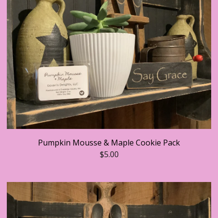
Pumpkin Mousse & Maple Cookie Pack
$
5.00