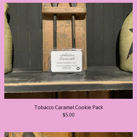
Tobacco Caramel Cookie Pack
$
5.00