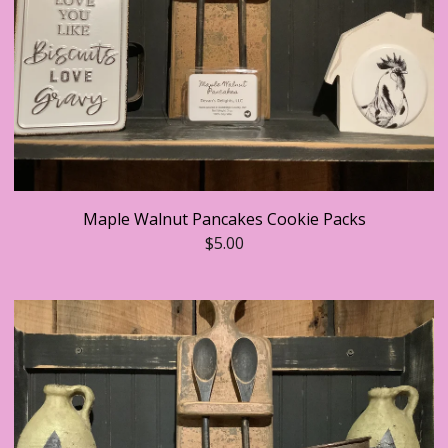
Maple Walnut Pancakes Cookie Packs
$
5.00