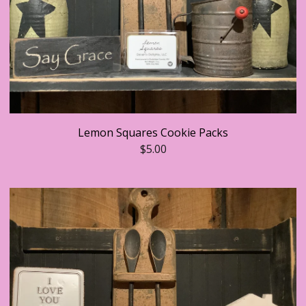
Lemon Squares Cookie Packs
$
5.00