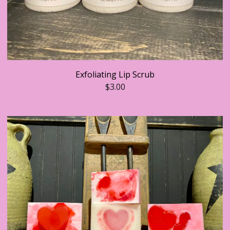
Exfoliating Lip Scrub
$
3.00