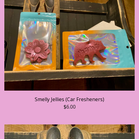
Smelly Jellies (Car Fresheners)
$
6.00