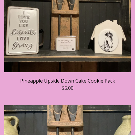
Pineapple Upside Down Cake Cookie Pack
$
5.00