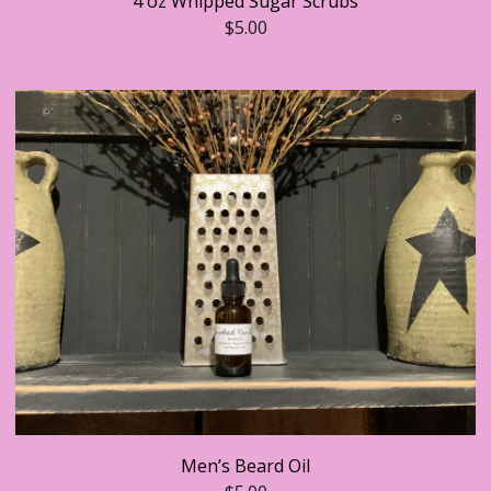
4 oz Whipped Sugar Scrubs
$
5.00
Men’s Beard Oil