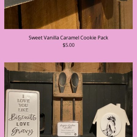
Sweet Vanilla Caramel Cookie Pack
$
5.00