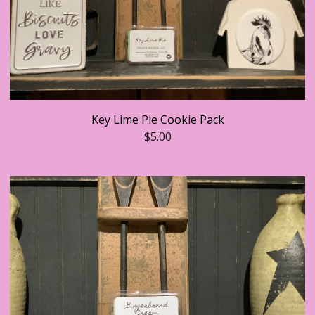
Key Lime Pie Cookie Pack
$
5.00