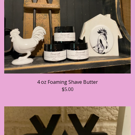
4 oz Foaming Shave Butter
$
5.00