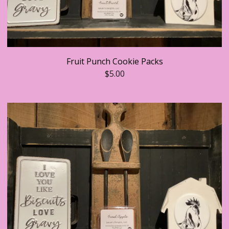
Fruit Punch Cookie Packs
$
5.00