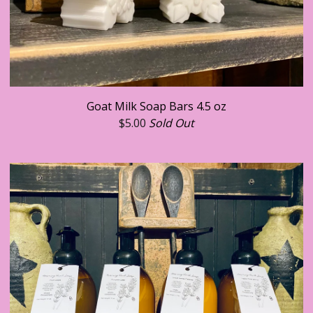
Goat Milk Soap Bars 4.5 oz
$
5.00
Sold Out