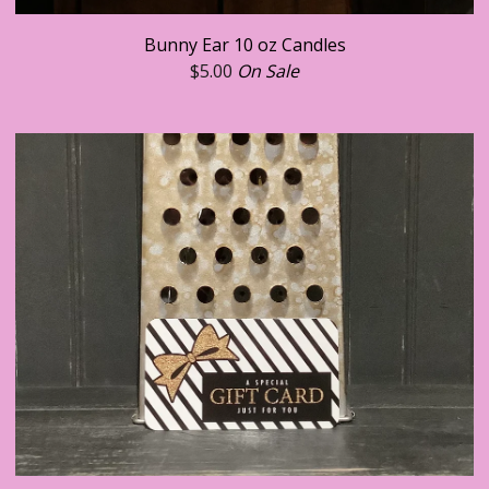
Bunny Ear 10 oz Candles
$
5.00
On Sale