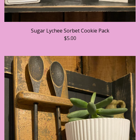
Sugar Lychee Sorbet Cookie Pack
$
5.00