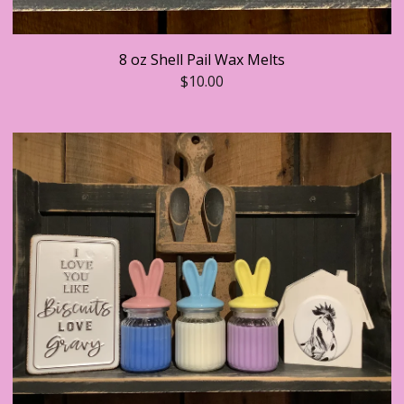
8 oz Shell Pail Wax Melts
$
10.00