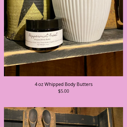
4 oz Whipped Body Butters
$
5.00