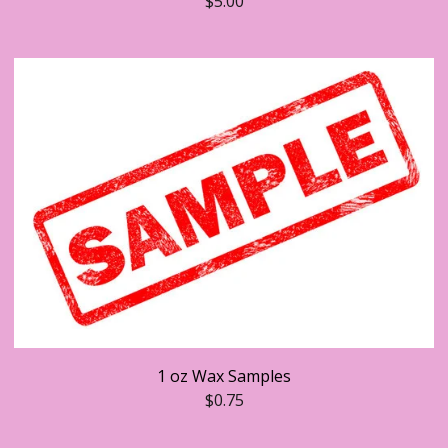
$
5.00
1 oz Wax Samples
$
0.75