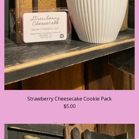
Strawberry Cheesecake Cookie Pack
$
5.00