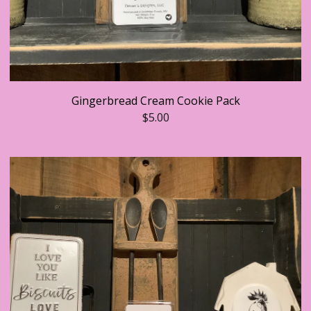
Gingerbread Cream Cookie Pack
$
5.00