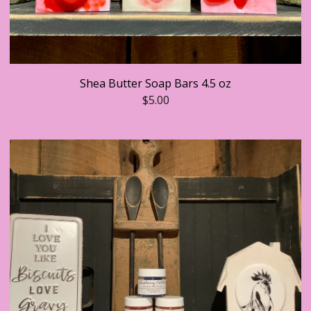
Shea Butter Soap Bars 4.5 oz
$
5.00