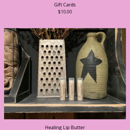
Gift Cards
$
10.00
Healing Lip Butter