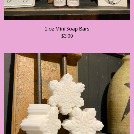
2 oz Mini Soap Bars
$
3.00