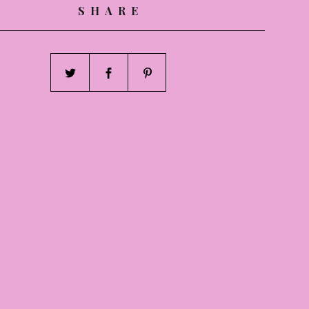
SHARE