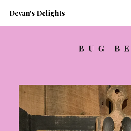
Devan's Delights
BUG B