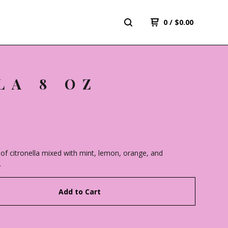
0
/
$
0.00
LA 8 OZ
of citronella mixed with mint, lemon, orange, and
.
Add to Cart