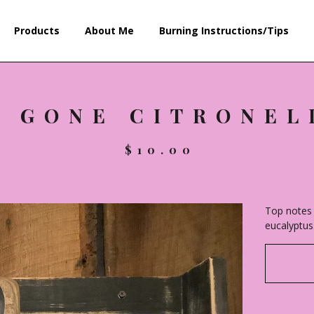
Products
About Me
Burning Instructions/Tips
E GONE CITRONEL
$
10.00
Top notes 
eucalyptus