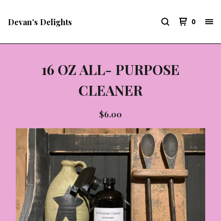
Devan's Delights
0
16 OZ ALL- PURPOSE
CLEANER
$
6.00