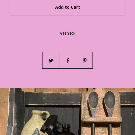
Add to Cart
SHARE