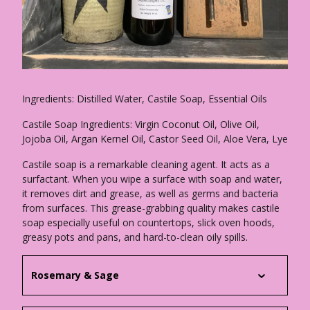
Ingredients: Distilled Water, Castile Soap, Essential Oils
Castile Soap Ingredients: Virgin Coconut Oil, Olive Oil,
Jojoba Oil, Argan Kernel Oil, Castor Seed Oil, Aloe Vera, Lye
Castile soap is a remarkable cleaning agent. It acts as a
surfactant. When you wipe a surface with soap and water,
it removes dirt and grease, as well as germs and bacteria
from surfaces. This grease-grabbing quality makes castile
soap especially useful on countertops, slick oven hoods,
greasy pots and pans, and hard-to-clean oily spills.