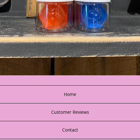
Home
Customer Reviews
Contact