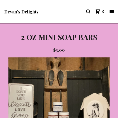
Devan's Delights
0
2 OZ MINI SOAP BARS
$
3.00