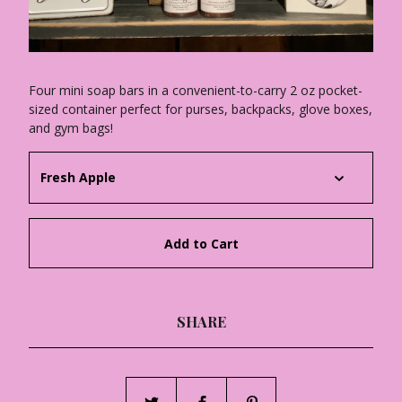
Four mini soap bars in a convenient-to-carry 2 oz pocket-
sized container perfect for purses, backpacks, glove boxes,
and gym bags!
Add to Cart
SHARE