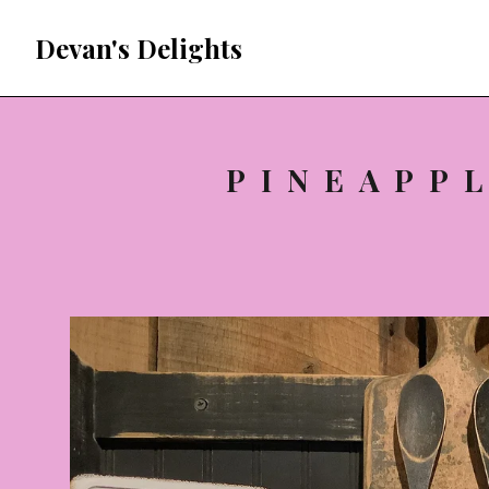
Devan's Delights
PINEAPP