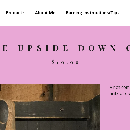
Products
About Me
Burning Instructions/Tips
LE UPSIDE DOWN 
$
10.00
A rich com
hints of o