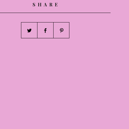
SHARE