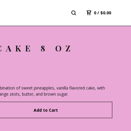
0
/
$
0.00
CAKE 8 OZ
bination of sweet pineapples, vanilla flavored cake, with
range zests, butter, and brown sugar.
Add to Cart