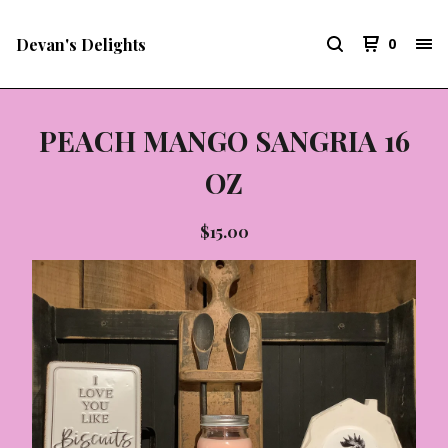
Devan's Delights
0
PEACH MANGO SANGRIA 16
OZ
$
15.00