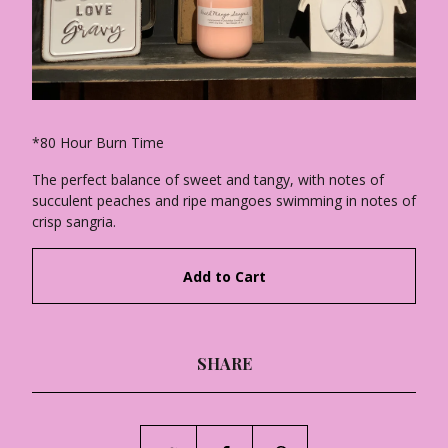
*80 Hour Burn Time
The perfect balance of sweet and tangy, with notes of
succulent peaches and ripe mangoes swimming in notes of
crisp sangria.
Add to Cart
SHARE