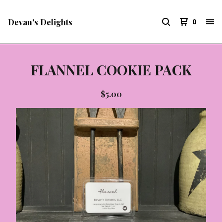
Devan's Delights
0
FLANNEL COOKIE PACK
$
5.00