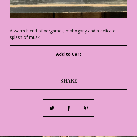
A warm blend of bergamot, mahogany and a delicate
splash of musk.
Add to Cart
SHARE