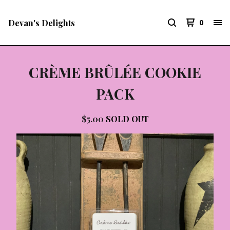
Devan's Delights
0
CRÈME BRÛLÉE COOKIE
PACK
$
5.00
SOLD OUT