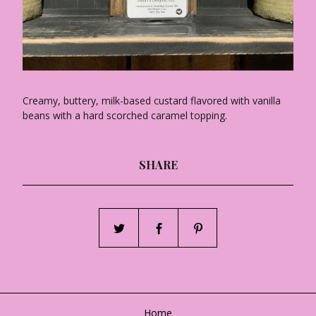
Creamy, buttery, milk-based custard flavored with vanilla
beans with a hard scorched caramel topping.
SHARE
Home