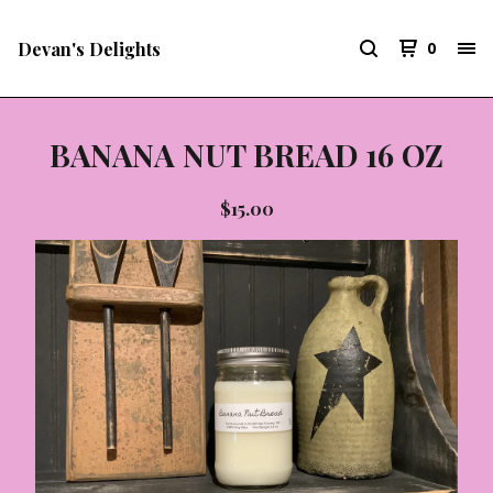
Devan's Delights
0
BANANA NUT BREAD 16 OZ
$
15.00