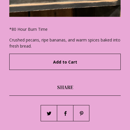
*80 Hour Burn Time
Crushed pecans, ripe bananas, and warm spices baked into
fresh bread.
Add to Cart
SHARE